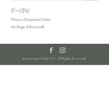
Recent Posts
What is a Postpartum Doula?
The Magic of Breastmilk
©2026. Luna Doula LLC. All Rights Reserved.