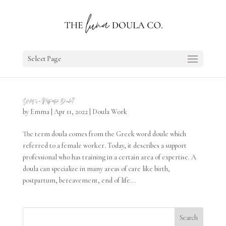
Select Page
What is a Postpartum Doula?
by
Emma
|
Apr 11, 2022
|
Doula Work
The term doula comes from the Greek word doule which
referred to a female worker. Today, it describes a support
professional who has training in a certain area of expertise. A
doula can specialize in many areas of care like birth,
postpartum, bereavement, end of life...
Search