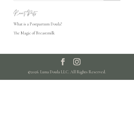
Recent Posts
What is a Postpartum Doula?
The Magic of Breastmilk
©2026. Luna Doula LLC. All Rights Reserved.