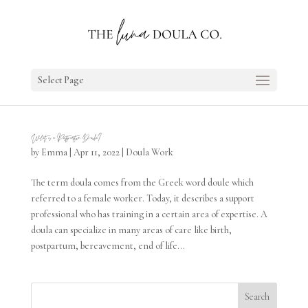
Select Page
What is a Postpartum Doula?
by
Emma
|
Apr 11, 2022
|
Doula Work
The term doula comes from the Greek word doule which
referred to a female worker. Today, it describes a support
professional who has training in a certain area of expertise. A
doula can specialize in many areas of care like birth,
postpartum, bereavement, end of life...
Search